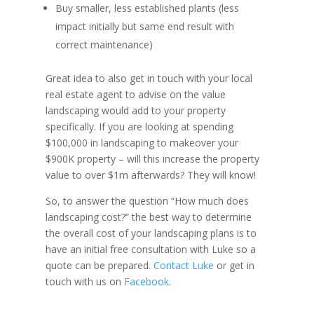
Buy smaller, less established plants (less
impact initially but same end result with
correct maintenance)
Great idea to also get in touch with your local
real estate agent to advise on the value
landscaping would add to your property
specifically. If you are looking at spending
$100,000 in landscaping to makeover your
$900K property – will this increase the property
value to over $1m afterwards? They will know!
So, to answer the question “How much does
landscaping cost?” the best way to determine
the overall cost of your landscaping plans is to
have an initial free consultation with Luke so a
quote can be prepared.
Contact Luke
or get in
touch with us on
Facebook
.