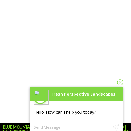
Fresh Perspective Landscapes
Hello! How can I help you today?
BLUE MOUNTAINS | KATOOMBA | LEURA | WINMALEE | BLAXLAND |