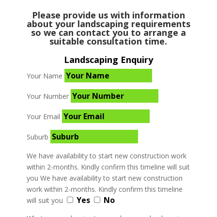
Please provide us with information
about your landscaping requirements
so we can contact you to arrange a
suitable consultation time.
Landscaping Enquiry
Your Name
Your Number
Your Email
Suburb
We have availability to start new construction work
within 2-months. Kindly confirm this timeline will suit
you
We have availability to start new construction
work within 2-months. Kindly confirm this timeline
Yes
No
will suit you