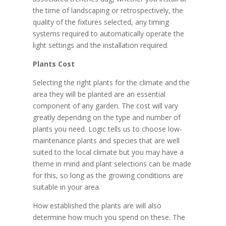
the time of landscaping or retrospectively, the
quality of the fixtures selected, any timing
systems required to automatically operate the
light settings and the installation required.
Plants Cost
Selecting the right plants for the climate and the
area they will be planted are an essential
component of any garden. The cost will vary
greatly depending on the type and number of
plants you need. Logic tells us to choose low-
maintenance plants and species that are well
suited to the local climate but you may have a
theme in mind and plant selections can be made
for this, so long as the growing conditions are
suitable in your area.
How established the plants are will also
determine how much you spend on these. The