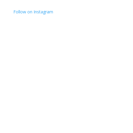
Follow on Instagram