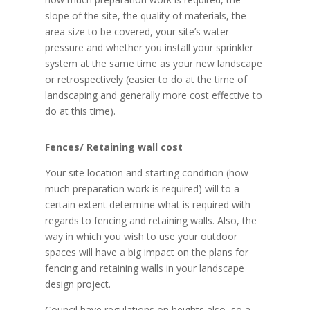
slope of the site, the quality of materials, the
area size to be covered, your site’s water-
pressure and whether you install your sprinkler
system at the same time as your new landscape
or retrospectively (easier to do at the time of
landscaping and generally more cost effective to
do at this time).
Fences/ Retaining wall cost
Your site location and starting condition (how
much preparation work is required) will to a
certain extent determine what is required with
regards to fencing and retaining walls. Also, the
way in which you wish to use your outdoor
spaces will have a big impact on the plans for
fencing and retaining walls in your landscape
design project.
Council have regulations on heights also, so a