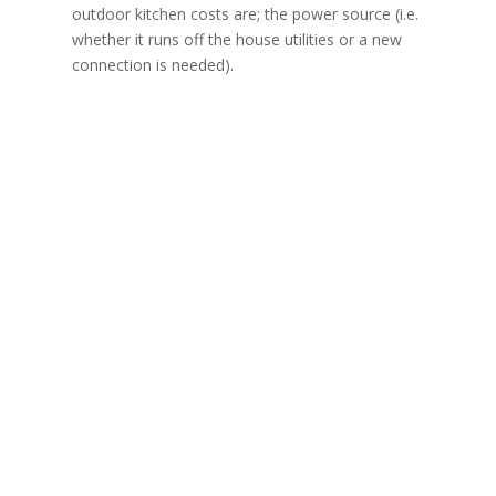
outdoor kitchen costs are; the power source (i.e.
whether it runs off the house utilities or a new
connection is needed).