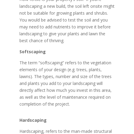
landscaping a new build, the soil left onsite might
not be suitable for growing plants and shrubs.
You would be advised to test the soil and you
may need to add nutrients to improve it before
landscaping to give your plants and lawn the
best chance of thriving.
Softscaping
The term “softscaping” refers to the vegetation
elements of your design (e.g. trees, plants,
lawns). The types, number and size of the trees
and plants you add to your landscaping will
directly affect how much you invest in this area,
as well as the level of maintenance required on
completion of the project.
Hardscaping
Hardscaping, refers to the man-made structural