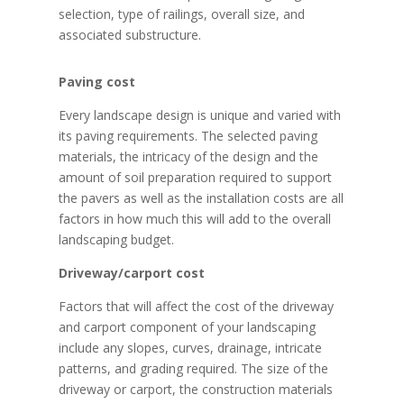
selection, type of railings, overall size, and
associated substructure.
Paving cost
Every landscape design is unique and varied with
its paving requirements. The selected paving
materials, the intricacy of the design and the
amount of soil preparation required to support
the pavers as well as the installation costs are all
factors in how much this will add to the overall
landscaping budget.
Driveway/carport cost
Factors that will affect the cost of the driveway
and carport component of your landscaping
include any slopes, curves, drainage, intricate
patterns, and grading required. The size of the
driveway or carport, the construction materials