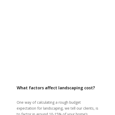
What factors affect landscaping cost?
One way of calculating a rough budget
expectation for landscaping, we tell our clients, is
to factor in around 10-15% of your home’s