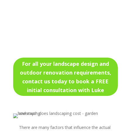
For all your landscape design and
outdoor renovation requirements,
contact us today to book a FREE
initial consultation with Luke
There are many factors that influence the actual