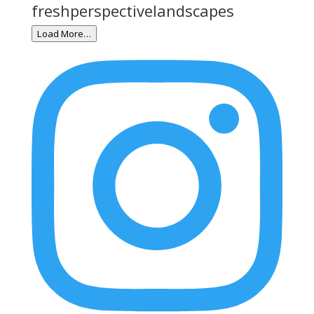
freshperspectivelandscapes
Load More…