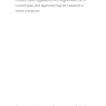
council plan and approval may be required in
some instances.