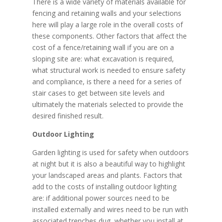
There is a wide variety of materials available for
fencing and retaining walls and your selections
here will play a large role in the overall costs of
these components. Other factors that affect the
cost of a fence/retaining wall if you are on a
sloping site are: what excavation is required,
what structural work is needed to ensure safety
and compliance, is there a need for a series of
stair cases to get between site levels and
ultimately the materials selected to provide the
desired finished result.
Outdoor Lighting
Garden lighting is used for safety when outdoors
at night but it is also a beautiful way to highlight
your landscaped areas and plants. Factors that
add to the costs of installing outdoor lighting
are: if additional power sources need to be
installed externally and wires need to be run with
associated trenches dug, whether you install at