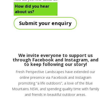
Submit your enquiry
We invite everyone to support us
through
Facebook
and Instagram, and
to keep following our story!
Fresh Perspective Landscapes have extended our
online presence via Facebook and Instagram
promoting “a life outdoors”, a love of the Blue
Mountains NSW, and spending quality time with family
and friends in beautiful outdoor areas.