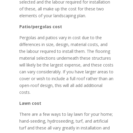
selected and the labour required for installation
of these, all make up the cost for these two
elements of your landscaping plan.
Patio/pergolas cost
Pergolas and patios vary in cost due to the
differences in size, design, material costs, and
the labour required to install them. The flooring
material selections underneath these structures
will likely be the largest expense, and these costs
can vary considerably. If you have larger areas to
cover or wish to include a full roof rather than an
open-roof design, this will all add additional
costs.
Lawn cost
There are a few ways to lay lawn for your home;
hand-seeding, hydroseeding, turf, and artificial
turf and these all vary greatly in installation and