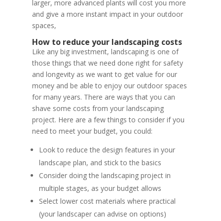
larger, more advanced plants will cost you more
and give a more instant impact in your outdoor
spaces,
How to reduce your landscaping costs
Like any big investment, landscaping is one of
those things that we need done right for safety
and longevity as we want to get value for our
money and be able to enjoy our outdoor spaces
for many years. There are ways that you can
shave some costs from your landscaping
project. Here are a few things to consider if you
need to meet your budget, you could:
Look to reduce the design features in your
landscape plan, and stick to the basics
Consider doing the landscaping project in
multiple stages, as your budget allows
Select lower cost materials where practical
(your landscaper can advise on options)