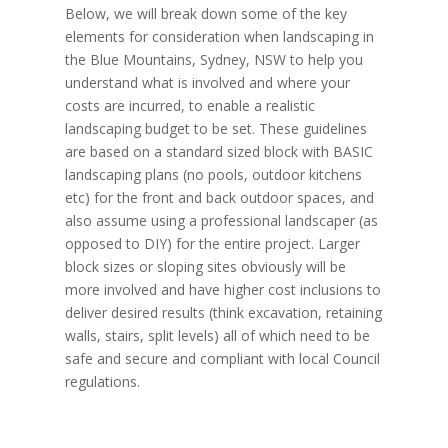
Below, we will break down some of the key
elements for consideration when landscaping in
the Blue Mountains, Sydney, NSW to help you
understand what is involved and where your
costs are incurred, to enable a realistic
landscaping budget to be set. These guidelines
are based on a standard sized block with BASIC
landscaping plans (no pools, outdoor kitchens
etc) for the front and back outdoor spaces, and
also assume using a professional landscaper (as
opposed to DIY) for the entire project. Larger
block sizes or sloping sites obviously will be
more involved and have higher cost inclusions to
deliver desired results (think excavation, retaining
walls, stairs, split levels) all of which need to be
safe and secure and compliant with local Council
regulations.