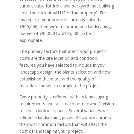
current value for front and backyard (not building
cost, the current VALUE of the property). For
example, if your home is currently valued at
$900,000, then we’d recommend a landscaping
budget of $90,000 to $135,000 to be
appropriate.
The primary factors that affect your project’s
costs are the site location and condition,
features you have selected to include in your
landscape design, the plants selection and how
established these are and the quality of
materials chosen to complete the project.
Every property is different with its landscaping
requirements and so is each homeowner’s vision
for their outdoor spaces. Several variables will
influence landscaping prices. Below are some of
the most common factors that will affect the
cost of landscaping your project.