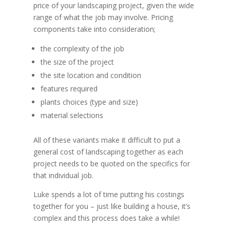
price of your landscaping project, given the wide
range of what the job may involve. Pricing
components take into consideration;
the complexity of the job
the size of the project
the site location and condition
features required
plants choices (type and size)
material selections
All of these variants make it difficult to put a
general cost of landscaping together as each
project needs to be quoted on the specifics for
that individual job.
Luke spends a lot of time putting his costings
together for you – just like building a house, it’s
complex and this process does take a while!