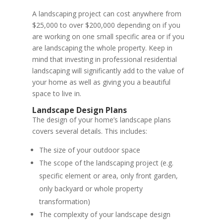
A landscaping project can cost anywhere from
$25,000 to over $200,000 depending on if you
are working on one small specific area or if you
are landscaping the whole property. Keep in
mind that investing in professional residential
landscaping will significantly add to the value of
your home as well as giving you a beautiful
space to live in.
Landscape Design Plans
The design of your home’s landscape plans
covers several details. This includes:
The size of your outdoor space
The scope of the landscaping project (e.g.
specific element or area, only front garden,
only backyard or whole property
transformation)
The complexity of your landscape design