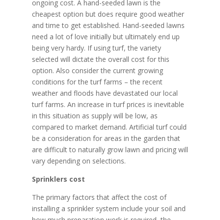
ongoing cost. A hand-seeded lawn is the
cheapest option but does require good weather
and time to get established. Hand-seeded lawns
need a lot of love initially but ultimately end up
being very hardy. If using turf, the variety
selected will dictate the overall cost for this
option. Also consider the current growing
conditions for the turf farms – the recent
weather and floods have devastated our local
turf farms. An increase in turf prices is inevitable
in this situation as supply will be low, as
compared to market demand. Artificial turf could
be a consideration for areas in the garden that
are difficult to naturally grow lawn and pricing will
vary depending on selections.
Sprinklers cost
The primary factors that affect the cost of
installing a sprinkler system include your soil and
how much preparation work is required, the