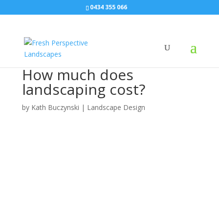
0434 355 066
How much does
landscaping cost?
by
Kath Buczynski
|
Landscape Design