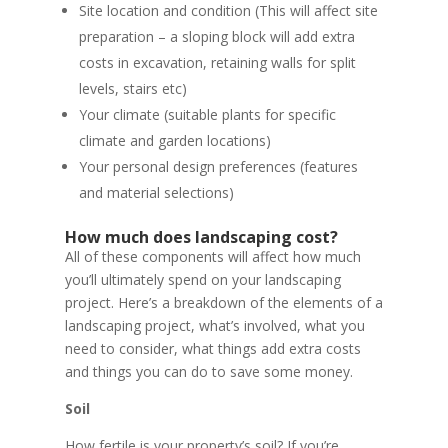
Site location and condition (This will affect site
preparation – a sloping block will add extra
costs in excavation, retaining walls for split
levels, stairs etc)
Your climate (suitable plants for specific
climate and garden locations)
Your personal design preferences (features
and material selections)
How much does landscaping cost?
All of these components will affect how much
you’ll ultimately spend on your landscaping
project. Here’s a breakdown of the elements of a
landscaping project, what’s involved, what you
need to consider, what things add extra costs
and things you can do to save some money.
Soil
How fertile is your property’s soil? If you’re