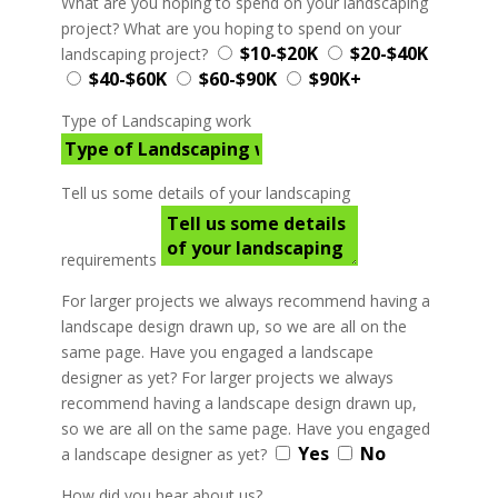
What are you hoping to spend on your landscaping
project?
What are you hoping to spend on your
$10-$20K
$20-$40K
landscaping project?
$40-$60K
$60-$90K
$90K+
Type of Landscaping work
Tell us some details of your landscaping
requirements
For larger projects we always recommend having a
landscape design drawn up, so we are all on the
same page. Have you engaged a landscape
designer as yet?
For larger projects we always
recommend having a landscape design drawn up,
so we are all on the same page. Have you engaged
Yes
No
a landscape designer as yet?
How did you hear about us?