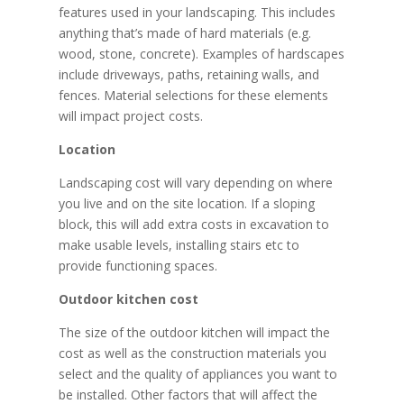
features used in your landscaping. This includes
anything that’s made of hard materials (e.g.
wood, stone, concrete). Examples of hardscapes
include driveways, paths, retaining walls, and
fences. Material selections for these elements
will impact project costs.
Location
Landscaping cost will vary depending on where
you live and on the site location. If a sloping
block, this will add extra costs in excavation to
make usable levels, installing stairs etc to
provide functioning spaces.
Outdoor kitchen cost
The size of the outdoor kitchen will impact the
cost as well as the construction materials you
select and the quality of appliances you want to
be installed. Other factors that will affect the