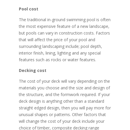
Pool cost
The traditional in-ground swimming pool is often
the most expensive feature of a new landscape,
but pools can vary in construction costs. Factors
that will affect the price of your pool and
surrounding landscaping include; pool depth,
interior finish, lining, lighting and any special
features such as rocks or water features.
Decking cost
The cost of your deck will vary depending on the
materials you choose and the size and design of
the structure, and the formwork required. If your
deck design is anything other than a standard
straight edged design, then you will pay more for
unusual shapes or patterns. Other factors that
will change the cost of your deck include your
choice of timber, composite decking range