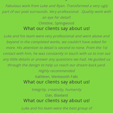
Fabulous work from Luke and Ryan. Transformed a very ugly
part of our pool surrounds. Very professional . Quality work with
an eye for detail!
Christine, Springwood
What our clients say about us!
Luke and his team were very professional and went above and
beyond in the completed works, we couldn’t have asked for
more. His attention to detail is second to none. From the 1st
contact with him, he was constantly in touch with us to iron out
any little details or answer any questions we had. He guided us
through the design to help us reach our dream back yard.
Highly recommended
Kathleen, Wentworth Falls
What our clients say about us!
Integrity, creativity, humanity
Dan, Blaxland
What our clients say about us!
Luke and his team were the best group of