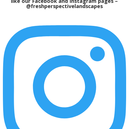
like our
Facebook
and Instagram pages –
@freshperspectivelandscapes