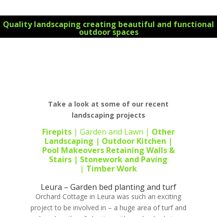
Quality landscaping creating beautiful and functional
outdoor spaces
For all your landscape design requirements Contact
us today 0434 355 066 for your FREE initial
consultation on all your landscaping projects
Take a look at some of our recent
landscaping projects
Firepits
|
Garden and Lawn
|
Other
Landscaping
|
Outdoor Kitchen
|
Pool Makeovers
Retaining Walls &
Stairs |
Stonework
and
Paving
|
Timber Work
Leura – Garden bed planting and turf
Orchard Cottage in Leura was such an exciting
project to be involved in – a huge area of turf and