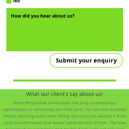
No
Submit your enquiry
What our client’s say about us!
Fresh Perspective Landscapes has truly exceeded our
expectations in renovating our front yard. Our old and outdated
timber retaining walls were falling apart and we wanted a front
yard transformation that would stand the test of time. The new