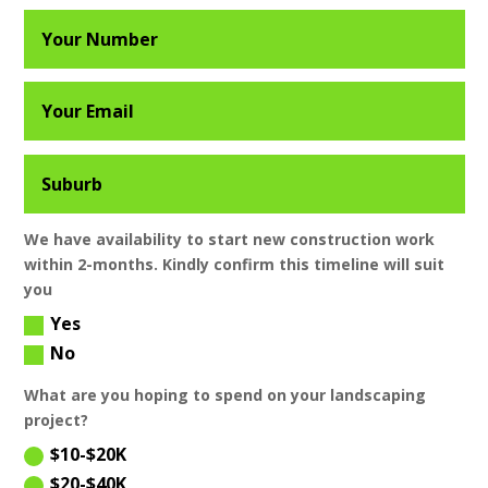
We have availability to start new construction work
within 2-months. Kindly confirm this timeline will suit
you
Yes
No
What are you hoping to spend on your landscaping
project?
$10-$20K
$20-$40K