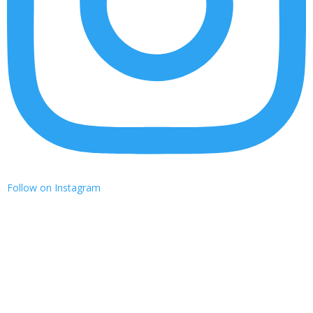
Follow on Instagram