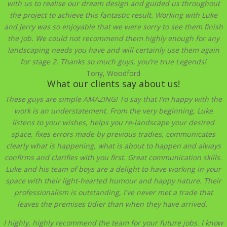
with us to realise our dream design and guided us throughout
the project to achieve this fantastic result. Working with Luke
and Jerry was so enjoyable that we were sorry to see them finish
the job. We could not recommend them highly enough for any
landscaping needs you have and will certainly use them again
for stage 2. Thanks so much guys, you’re true Legends!
Tony, Woodford
What our clients say about us!
These guys are simple AMAZING! To say that I'm happy with the
work is an understatement. From the very beginning, Luke
listens to your wishes, helps you re-landscape your desired
space, fixes errors made by previous tradies, communicates
clearly what is happening, what is about to happen and always
confirms and clarifies with you first. Great communication skills.
Luke and his team of boys are a delight to have working in your
space with their light-hearted humour and happy
nature. Their
professionalism is outstanding, I've never met a trade that
leaves the premises tidier than when they have arrived.
I highly, highly recommend the team for your future jobs. I know