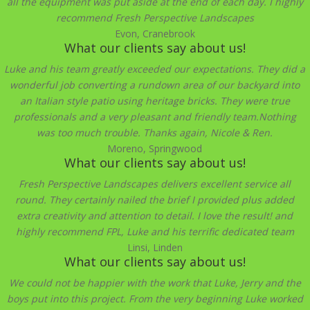
all the equipment was put aside at the end of each day. I highly
recommend Fresh Perspective Landscapes
Evon, Cranebrook
What our clients say about us!
Luke and his team greatly exceeded our expectations. They did a
wonderful job converting a rundown area of our backyard into
an Italian style patio using heritage bricks. They were true
professionals and a very pleasant and friendly team.Nothing
was too much trouble. Thanks again, Nicole & Ren.
Moreno, Springwood
What our clients say about us!
Fresh Perspective Landscapes delivers excellent service all
round. They certainly nailed the brief I provided plus added
extra creativity and attention to detail. I love the result! and
highly recommend FPL, Luke and his terrific dedicated team
Linsi, Linden
What our clients say about us!
We could not be happier with the work that Luke, Jerry and the
boys put into this project. From the very beginning Luke worked