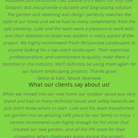
Aussietecture sandstone clad double brick walls not only look
fantastic but also provide a durable and long-lasting solution.
The garden and retaining wall design perfectly matches the
style of our home and we've had so many compliments from the
odd passerby. Luke and the team were a pleasure to work with,
and their attention to detail was evident in every aspect of the
project. We highly recommend Fresh Perspective Landscapes to
anyone looking for a top-notch landscaper. Their expertise,
professionalism, and commitment to quality make them a
standout in the industry. We'll definitely be using them again for
our future landscaping projects. Thanks guys!
Simon & Kate, Mount Riverview
What our clients say about us!
When we moved into our new home our outdoor space was very
bland and had so many technical issues and safety hazards we
just didn’t know where to start. Luke and his team transformed
our garden into an amazing safe place for our family to enjoy. I
cannot recommend Luke highly enough for his vision that
created our new garden, and all the FPL team for their
innovation when challenges arose during the project,