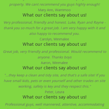
property. We cant recommend you guys highly enough!
Mary Ann, Warrimoo
What our clients say about us!
Very professional, friendly and honest. Luke, Ryan and Rayne -
thank you so much for a great job. I am very happy with it and
also happy to recommend you.
Carolyn, Winmalee
What our clients say about us!
Great job, very friendly and professional. Would recommend to
anyone. Thanks boys
Aaron, Winmalee
What our clients say about us!
"...they keep a clean and tidy site, and that's a safe site! If you
have small kids, pets or even yourself and other trades on site
working, safety is key and they respect this."
Peter, Leura
What our clients say about us!
Professional guys, well mannered, attentive, accommodating