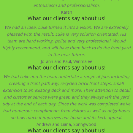
enthusiasm and professionalism.
Karen
What our clients say about us!
We had an idea, Luke turned it into a vision. We are extremely
pleased with the result. Luke is very solution orientated. His
team are hard working, polite and very professional. Would
highly recommend, and will have them back to do the front yard
in the near future.
Jo-ann and Paul, Winmalee
What our clients say about us!
We had Luke and the team undertake a range of jobs including
creating a front pathway, recycled brick front steps, small
extension to an existing deck and more. Their attention to detail
and customer service were great, and they always left the yard
tidy at the end of each day. Since the work was completed we've
had numerous compliments from visitors as well as neighbours
on how much it improves our home and its kerb appeal.
Andrew and Liana, Springwood
What our clients say about us!