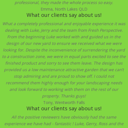
professional, they made the whole process so easy.
Emma, North Lakes QLD
What our clients say about us!
What a completely professional and enjoyable experience it was
dealing with Luke, Jerry and the team from Fresh Perspective.
From the beginning Luke worked with and guided us in the
design of our new yard to ensure we received what we were
looking for. Despite the inconvenience of surrendering the yard
to a construction zone, we were in equal parts excited to see the
finished product and sorry to see them leave. The design has
provided us a low maintenance attractive garden that we can’t
stop admiring and are proud to show off. I could not
recommend them highly enough for your landscaping needs
and look forward to working with them on the rest of our
property. Thanks guys!
Tony, Wentworth Falls
What our clients say about us!
All the positive reviewers have obviously had the same
experience we have had - fantastic ! Luke, Gerry, Ross and the