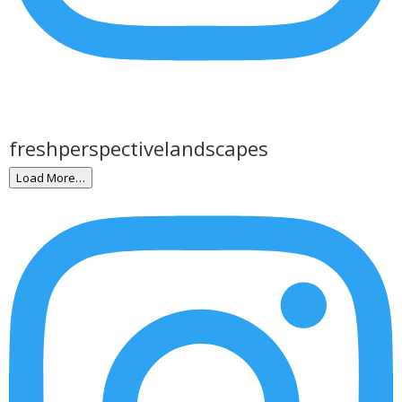
freshperspectivelandscapes
Load More…