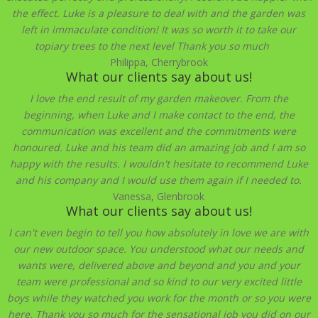
the effect. Luke is a pleasure to deal with and the garden was
left in immaculate condition! It was so worth it to take our
topiary trees to the next level Thank you so much
Philippa, Cherrybrook
What our clients say about us!
I love the end result of my garden makeover. From the
beginning, when Luke and I make contact to the end, the
communication was excellent and the commitments were
honoured. Luke and his team did an amazing job and I am so
happy with the results. I wouldn't hesitate to recommend Luke
and his company and I would use them again if I needed to.
Vanessa, Glenbrook
What our clients say about us!
I can't even begin to tell you how absolutely in love we are with
our new outdoor space. You understood what our needs and
wants were, delivered above and beyond and you and your
team were professional and so kind to our very excited little
boys while they watched you work for the month or so you were
here. Thank you so much for the sensational job you did on our