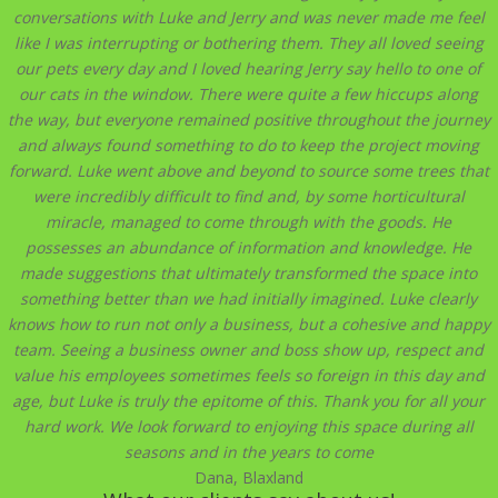
conversations with Luke and Jerry and was never made me feel
like I was interrupting or bothering them. They all loved seeing
our pets every day and I loved hearing Jerry say hello to one of
our cats in the window. There were quite a few hiccups along
the way, but everyone remained positive throughout the journey
and always found something to do to keep the project moving
forward. Luke went above and beyond to source some trees that
were incredibly difficult to find and, by some horticultural
miracle, managed to come through with the goods. He
possesses an abundance of information and knowledge. He
made suggestions that ultimately transformed the space into
something better than we had initially imagined. Luke clearly
knows how to run not only a business, but a cohesive and happy
team. Seeing a business owner and boss show up, respect and
value his employees sometimes feels so foreign in this day and
age, but Luke is truly the epitome of this. Thank you for all your
hard work. We look forward to enjoying this space during all
seasons and in the years to come
Dana, Blaxland