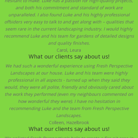
hesitant to make. Luke has a passion for high-quality projects,
and both his commitment and standard of work are
unparalleled. I also found Luke and his highly professional
offsiders very easy to talk to and get along with – qualities that
seem rare in the current landscaping industry. I would highly
recommend Luke and his team for gardens of detailed designs
and quality finishes.
Carol, Leura
What our clients say about us!
We had such a wonderful experience using Fresh Perspective
Landscapes at our house. Luke and his team were highly
professional in all aspects - turned up when they said they
would, they were all polite, friendly and obviously cared about
the work they performed (even my neighbours commented on
how wonderful they were). I have no hesitation in
recommending Luke and the team from Fresh Perspective
Landscapes.
Colleen, Hazelbrook
What our clients say about us!