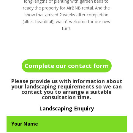
long lengths of planting with garden beds to
ready the property for AirBNB rental. And the
snow that arrived 2 weeks after completion
(albeit beautiful), wasn’t welcome for our new
turf!!
Complete our contact form
Please provide us with information about
your landscaping requirements so we can
contact you to arrange a suitable
consultation time.
Landscaping Enquiry