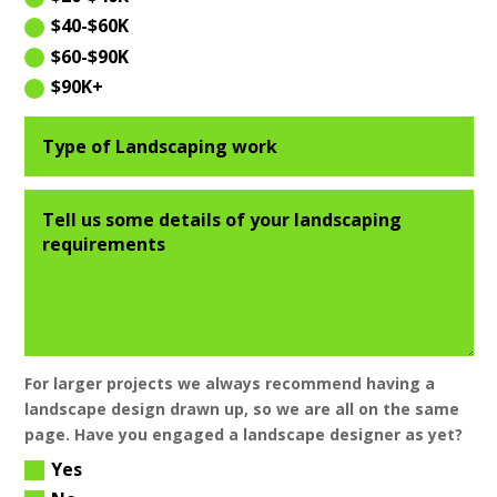
$40-$60K
$60-$90K
$90K+
For larger projects we always recommend having a
landscape design drawn up, so we are all on the same
page. Have you engaged a landscape designer as yet?
Yes