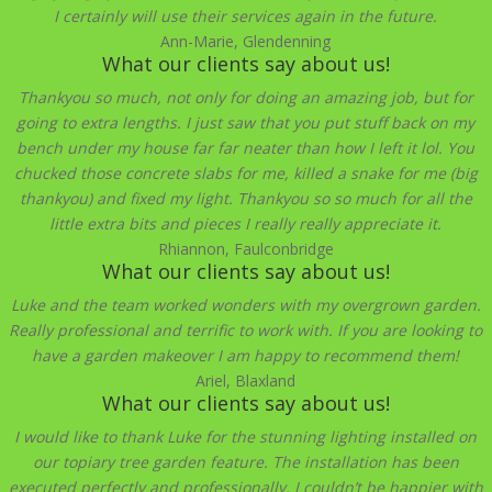
I certainly will use their services again in the future.
Ann-Marie, Glendenning
What our clients say about us!
Thankyou so much, not only for doing an amazing job, but for
going to extra lengths. I just saw that you put stuff back on my
bench under my house far far neater than how I left it lol. You
chucked those concrete slabs for me, killed a snake for me (big
thankyou) and fixed my light. Thankyou so so much for all the
little extra bits and pieces I really really appreciate it.
Rhiannon, Faulconbridge
What our clients say about us!
Luke and the team worked wonders with my overgrown garden.
Really professional and terrific to work with. If you are looking to
have a garden makeover I am happy to recommend them!
Ariel, Blaxland
What our clients say about us!
I would like to thank Luke for the stunning lighting installed on
our topiary tree garden feature. The installation has been
executed perfectly and professionally. I couldn’t be happier with