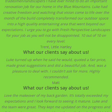
tradesmen/landscapers I have ever hired to do an important
renovation job for our home in the Blue Mountains. Luke had
creative freedom and watching that vision come to life over the
month of the build completely transformed our outdoor space
into a high quality entertaining area that went beyond our
expectations. I urge you to go with Fresh Perspective Landscapes
for your job as you will not be disappointed. 10 out of 10 on
every level.
Trent, Little Hartley
What our clients say about us!
Luke turned up when he said he would, quoted a fair price,
made great suggestions and did a beautiful job. And, was a
pleasure to deal with. I couldn't ask for more. Highly
recommended.
Matt
What our clients say about us!
Love the makeover of my back garden. It’s totally exceeded my
expectations and I look forward to seeing it mature. Luke and
the team were great. They kept me updated on the progress and