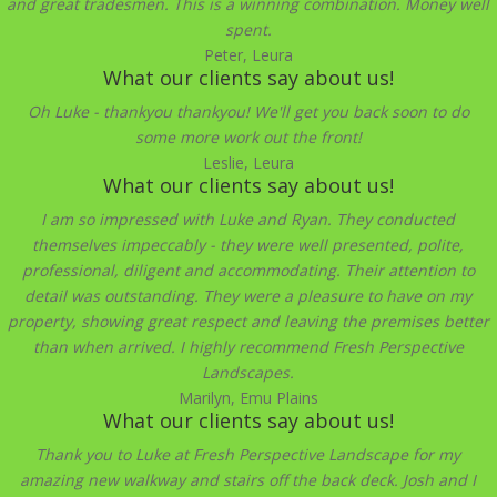
and great tradesmen. This is a winning combination. Money well
spent.
Peter, Leura
What our clients say about us!
Oh Luke - thankyou thankyou! We'll get you back soon to do
some more work out the front!
Leslie, Leura
What our clients say about us!
I am so impressed with Luke and Ryan. They conducted
themselves impeccably - they were well presented, polite,
professional, diligent and accommodating. Their attention to
detail was outstanding. They were a pleasure to have on my
property, showing great respect and leaving the premises better
than when arrived. I highly recommend Fresh Perspective
Landscapes.
Marilyn, Emu Plains
What our clients say about us!
Thank you to Luke at Fresh Perspective Landscape for my
amazing new walkway and stairs off the back deck. Josh and I