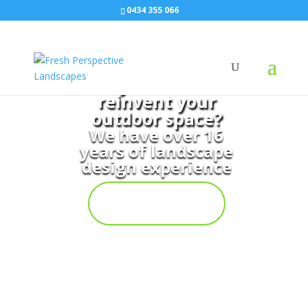
0434 355 066
Do you want to
reinvent your
outdoor space?
We have over 16
years of landscape
design experience
Contact
Us Now