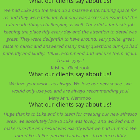
What our clients say about us!
We had Luke and the team do a massive entertaining space for
us and they were brilliant. Not only was access an issue but the
rain made things challenging as well. They did a fantastic job
keeping the place tidy every day and the attention to detail was
great. They were delightful to have around, very polite, great
taste in music and answered many many questions our 4yo had
patiently and kindly. 100% recommend and will use them again.
Thanks guys!
Kristina, Glenbrook
What our clients say about us!
We love your work - as always. We love our new space...we
would only use you and are always recommending you!
Mary Ann, Warrimoo
What our clients say about us!
Huge thanks to Luke and his team for creating our new alfresco
area, we absolutely love it! Luke was lovely, and worked hard
make sure the end result was exactly what we had in mind. We
found Fresh Perspective Landscapes to be incredibly