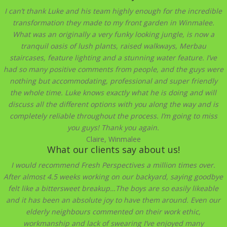
I can’t thank Luke and his team highly enough for the incredible
transformation they made to my front garden in Winmalee.
What was an originally a very funky looking jungle, is now a
tranquil oasis of lush plants, raised walkways, Merbau
staircases, feature lighting and a stunning water feature. I’ve
had so many positive comments from people, and the guys were
nothing but accommodating, professional and super friendly
the whole time. Luke knows exactly what he is doing and will
discuss all the different options with you along the way and is
completely reliable throughout the process. I’m going to miss
you guys! Thank you again.
Claire, Winmalee
What our clients say about us!
I would recommend Fresh Perspectives a million times over.
After almost 4.5 weeks working on our backyard, saying goodbye
felt like a bittersweet breakup…The boys are so easily likeable
and it has been an absolute joy to have them around. Even our
elderly neighbours commented on their work ethic,
workmanship and lack of swearing I’ve enjoyed many