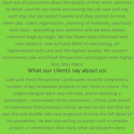
team are all passionate about the quality of their work, attention
to detail, care for our home and leaving the job neat and tidy
each day. Our job lasted 3 weeks and they started on time,
never late. Luke's organisation, planning of materials, openness
with costs - everything was seemless and we were always
informed stage by stage. We had flower beds refreshed with
new sleepers, new turf and 60m2 of new paving, all
implemented with care and the highest quality, We couldn't
recommend Luke and Fresh Perspective Landscapes more highly
Ron, Emu Plains
What our clients say about us!
Luke and Fresh Perspective Landscapes recently completed a
number of key renovation projects in our home in Leura. The
project designs were very intricate, and in selecting a
landscaper, I interviewed three companies. I chose Luke based
on references from previous clients, as well as the fact that he
was the only builder who was prepared to show the full detail of
his quotations. He was also willing to accept such a complex
project, a commitment that many other landscapers were