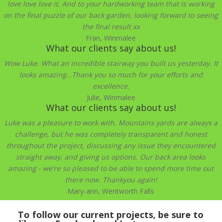
love love love it. And to your hardworking team that is working
on the final puzzle of our back garden, looking forward to seeing
the final result xx
Fran, Winmalee
What our clients say about us!
Wow Luke. What an incredible stairway you built us yesterday. It
looks amazing…Thank you so much for your efforts and
excellence.
Julie, Winmalee
What our clients say about us!
Luke was a pleasure to work with. Mountains yards are always a
challenge, but he was completely transparent and honest
throughout the project, discussing any issue they encountered
straight away, and giving us options. Our back area looks
amazing - we're so pleased to be able to spend more time out
there now. Thankyou again!
Mary-ann, Wentworth Falls
To follow our current projects, be sure to