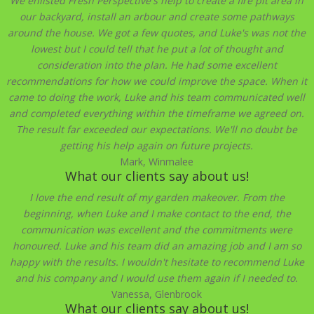
We enlisted Fresh Perspective's help to create a fire pit area in
our backyard, install an arbour and create some pathways
around the house. We got a few quotes, and Luke's was not the
lowest but I could tell that he put a lot of thought and
consideration into the plan. He had some excellent
recommendations for how we could improve the space. When it
came to doing the work, Luke and his team communicated well
and completed everything within the timeframe we agreed on.
The result far exceeded our expectations. We'll no doubt be
getting his help again on future projects.
Mark, Winmalee
What our clients say about us!
I love the end result of my garden makeover. From the
beginning, when Luke and I make contact to the end, the
communication was excellent and the commitments were
honoured. Luke and his team did an amazing job and I am so
happy with the results. I wouldn't hesitate to recommend Luke
and his company and I would use them again if I needed to.
Vanessa, Glenbrook
What our clients say about us!