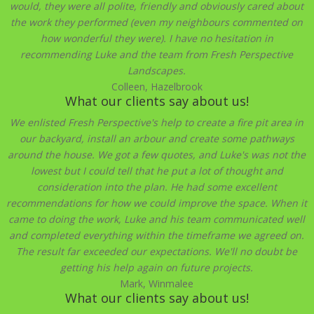
would, they were all polite, friendly and obviously cared about
the work they performed (even my neighbours commented on
how wonderful they were). I have no hesitation in
recommending Luke and the team from Fresh Perspective
Landscapes.
Colleen, Hazelbrook
What our clients say about us!
We enlisted Fresh Perspective's help to create a fire pit area in
our backyard, install an arbour and create some pathways
around the house. We got a few quotes, and Luke's was not the
lowest but I could tell that he put a lot of thought and
consideration into the plan. He had some excellent
recommendations for how we could improve the space. When it
came to doing the work, Luke and his team communicated well
and completed everything within the timeframe we agreed on.
The result far exceeded our expectations. We'll no doubt be
getting his help again on future projects.
Mark, Winmalee
What our clients say about us!