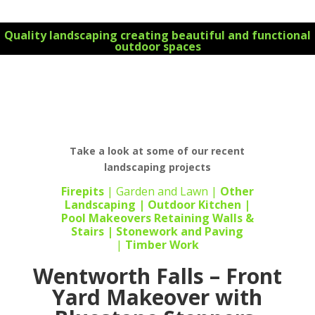
Quality landscaping creating beautiful and functional
outdoor spaces
For all your landscape design requirements Contact
us today 0434 355 066 for your FREE initial
consultation on all your landscaping projects
Take a look at some of our recent
landscaping projects
Firepits
|
Garden and Lawn
|
Other
Landscaping
|
Outdoor Kitchen
|
Pool Makeovers
Retaining Walls &
Stairs |
Stonework
and
Paving
|
Timber Work
Wentworth Falls – Front
Yard Makeover with