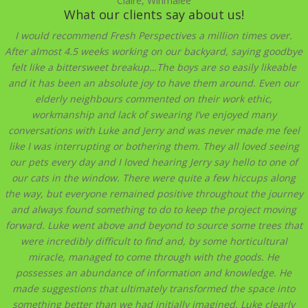
Claire, Winmalee
What our clients say about us!
I would recommend Fresh Perspectives a million times over.
After almost 4.5 weeks working on our backyard, saying goodbye
felt like a bittersweet breakup…The boys are so easily likeable
and it has been an absolute joy to have them around. Even our
elderly neighbours commented on their work ethic,
workmanship and lack of swearing I’ve enjoyed many
conversations with Luke and Jerry and was never made me feel
like I was interrupting or bothering them. They all loved seeing
our pets every day and I loved hearing Jerry say hello to one of
our cats in the window. There were quite a few hiccups along
the way, but everyone remained positive throughout the journey
and always found something to do to keep the project moving
forward. Luke went above and beyond to source some trees that
were incredibly difficult to find and, by some horticultural
miracle, managed to come through with the goods. He
possesses an abundance of information and knowledge. He
made suggestions that ultimately transformed the space into
something better than we had initially imagined. Luke clearly