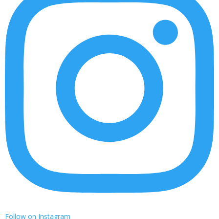
Follow on Instagram