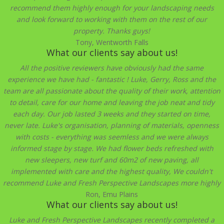
recommend them highly enough for your landscaping needs
and look forward to working with them on the rest of our
property. Thanks guys!
Tony, Wentworth Falls
What our clients say about us!
All the positive reviewers have obviously had the same
experience we have had - fantastic ! Luke, Gerry, Ross and the
team are all passionate about the quality of their work, attention
to detail, care for our home and leaving the job neat and tidy
each day. Our job lasted 3 weeks and they started on time,
never late. Luke's organisation, planning of materials, openness
with costs - everything was seemless and we were always
informed stage by stage. We had flower beds refreshed with
new sleepers, new turf and 60m2 of new paving, all
implemented with care and the highest quality, We couldn't
recommend Luke and Fresh Perspective Landscapes more highly
Ron, Emu Plains
What our clients say about us!
Luke and Fresh Perspective Landscapes recently completed a