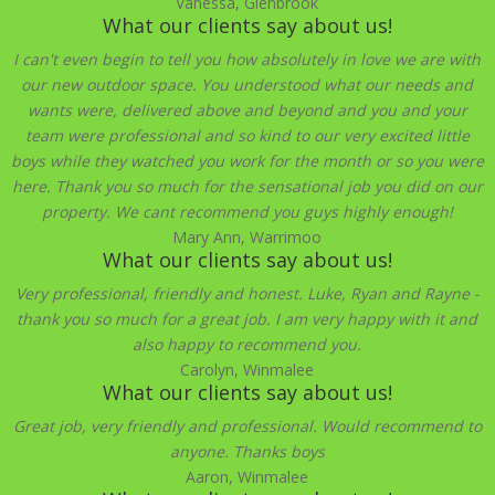
Vanessa, Glenbrook
What our clients say about us!
I can't even begin to tell you how absolutely in love we are with
our new outdoor space. You understood what our needs and
wants were, delivered above and beyond and you and your
team were professional and so kind to our very excited little
boys while they watched you work for the month or so you were
here. Thank you so much for the sensational job you did on our
property. We cant recommend you guys highly enough!
Mary Ann, Warrimoo
What our clients say about us!
Very professional, friendly and honest. Luke, Ryan and Rayne -
thank you so much for a great job. I am very happy with it and
also happy to recommend you.
Carolyn, Winmalee
What our clients say about us!
Great job, very friendly and professional. Would recommend to
anyone. Thanks boys
Aaron, Winmalee