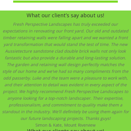
What our client’s say about us!
Fresh Perspective Landscapes has truly exceeded our
expectations in renovating our front yard. Our old and outdated
timber retaining walls were falling apart and we wanted a front
yard transformation that would stand the test of time. The new
Aussietecture sandstone clad double brick walls not only look
fantastic but also provide a durable and long-lasting solution.
The garden and retaining wall design perfectly matches the
style of our home and we've had so many compliments from the
odd passerby. Luke and the team were a pleasure to work with,
and their attention to detail was evident in every aspect of the
project. We highly recommend Fresh Perspective Landscapes to
anyone looking for a top-notch landscaper. Their expertise,
professionalism, and commitment to quality make them a
standout in the industry. We'll definitely be using them again for
our future landscaping projects. Thanks guys!
Simon & Kate, Mount Riverview
What our clients say about us!