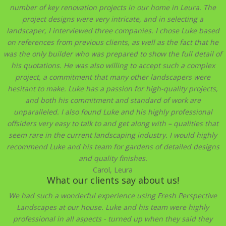
number of key renovation projects in our home in Leura. The
project designs were very intricate, and in selecting a
landscaper, I interviewed three companies. I chose Luke based
on references from previous clients, as well as the fact that he
was the only builder who was prepared to show the full detail of
his quotations. He was also willing to accept such a complex
project, a commitment that many other landscapers were
hesitant to make. Luke has a passion for high-quality projects,
and both his commitment and standard of work are
unparalleled. I also found Luke and his highly professional
offsiders very easy to talk to and get along with – qualities that
seem rare in the current landscaping industry. I would highly
recommend Luke and his team for gardens of detailed designs
and quality finishes.
Carol, Leura
What our clients say about us!
We had such a wonderful experience using Fresh Perspective
Landscapes at our house. Luke and his team were highly
professional in all aspects - turned up when they said they