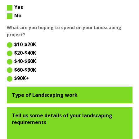
Yes
No
What are you hoping to spend on your landscaping
project?
$10-$20K
$20-$40K
$40-$60K
$60-$90K
$90K+