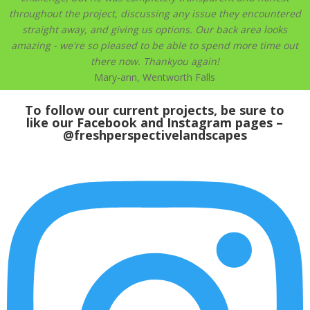
throughout the project, discussing any issue they encountered
straight away, and giving us options. Our back area looks
amazing - we're so pleased to be able to spend more time out
there now. Thankyou again!
Mary-ann, Wentworth Falls
To follow our current projects, be sure to
like our
Facebook
and Instagram pages –
@freshperspectivelandscapes