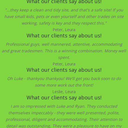
What our clients say about us!
"...they keep a clean and tidy site, and that's a safe site! If you
have small kids, pets or even yourself and other trades on site
working, safety is key and they respect this."
Peter, Leura
What our clients say about us!
Professional guys, well mannered, attentive, accommodating
and great tradesmen. This is a winning combination. Money well
spent.
Peter, Leura
What our clients say about us!
Oh Luke - thankyou thankyou! We'll get you back soon to do
some more work out the front!
Leslie, Leura
What our clients say about us!
I am so impressed with Luke and Ryan. They conducted
themselves impeccably - they were well presented, polite,
professional, diligent and accommodating. Their attention to
detail was outstanding. They were a pleasure to have on my