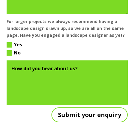
For larger projects we always recommend having a
landscape design drawn up, so we are all on the same
page. Have you engaged a landscape designer as yet?
Yes
No
Submit your enquiry