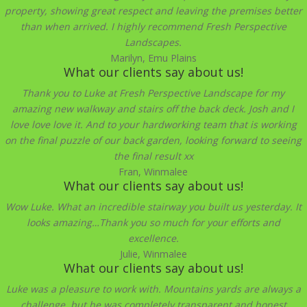
property, showing great respect and leaving the premises better
than when arrived. I highly recommend Fresh Perspective
Landscapes.
Marilyn, Emu Plains
What our clients say about us!
Thank you to Luke at Fresh Perspective Landscape for my
amazing new walkway and stairs off the back deck. Josh and I
love love love it. And to your hardworking team that is working
on the final puzzle of our back garden, looking forward to seeing
the final result xx
Fran, Winmalee
What our clients say about us!
Wow Luke. What an incredible stairway you built us yesterday. It
looks amazing…Thank you so much for your efforts and
excellence.
Julie, Winmalee
What our clients say about us!
Luke was a pleasure to work with. Mountains yards are always a
challenge, but he was completely transparent and honest