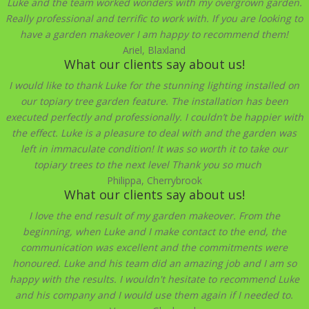
Luke and the team worked wonders with my overgrown garden.
Really professional and terrific to work with. If you are looking to
have a garden makeover I am happy to recommend them!
Ariel, Blaxland
What our clients say about us!
I would like to thank Luke for the stunning lighting installed on
our topiary tree garden feature. The installation has been
executed perfectly and professionally. I couldn’t be happier with
the effect. Luke is a pleasure to deal with and the garden was
left in immaculate condition! It was so worth it to take our
topiary trees to the next level Thank you so much
Philippa, Cherrybrook
What our clients say about us!
I love the end result of my garden makeover. From the
beginning, when Luke and I make contact to the end, the
communication was excellent and the commitments were
honoured. Luke and his team did an amazing job and I am so
happy with the results. I wouldn't hesitate to recommend Luke
and his company and I would use them again if I needed to.