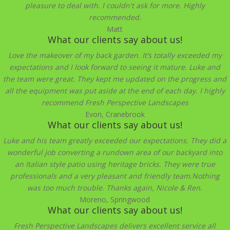
pleasure to deal with. I couldn't ask for more. Highly
recommended.
Matt
What our clients say about us!
Love the makeover of my back garden. It’s totally exceeded my
expectations and I look forward to seeing it mature. Luke and
the team were great. They kept me updated on the progress and
all the equipment was put aside at the end of each day. I highly
recommend Fresh Perspective Landscapes
Evon, Cranebrook
What our clients say about us!
Luke and his team greatly exceeded our expectations. They did a
wonderful job converting a rundown area of our backyard into
an Italian style patio using heritage bricks. They were true
professionals and a very pleasant and friendly team.Nothing
was too much trouble. Thanks again, Nicole & Ren.
Moreno, Springwood
What our clients say about us!
Fresh Perspective Landscapes delivers excellent service all