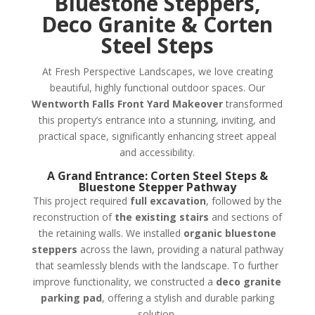
Bluestone Steppers,
Deco Granite & Corten
Steel Steps
At Fresh Perspective Landscapes, we love creating
beautiful, highly functional outdoor spaces. Our
Wentworth Falls Front Yard Makeover
transformed
this property’s entrance into a stunning, inviting, and
practical space, significantly enhancing street appeal
and accessibility.
A Grand Entrance: Corten Steel Steps &
Bluestone Stepper Pathway
This project required
full excavation
, followed by the
reconstruction of
the existing stairs
and sections of
the retaining walls. We installed
organic bluestone
steppers
across the lawn, providing a natural pathway
that seamlessly blends with the landscape. To further
improve functionality, we constructed a
deco granite
parking pad
, offering a stylish and durable parking
solution.