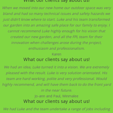
When we moved into our new home our outdoor space was very
bland and had so many technical issues and safety hazards we
just didn’t know where to start. Luke and his team transformed
our garden into an amazing safe place for our family to enjoy. I
cannot recommend Luke highly enough for his vision that
created our new garden, and all the FPL team for their
innovation when challenges arose during the project,
enthusiasm and professionalism.
Karen
What our clients say about us!
We had an idea, Luke turned it into a vision. We are extremely
pleased with the result. Luke is very solution orientated. His
team are hard working, polite and very professional. Would
highly recommend, and will have them back to do the front yard
in the near future.
Jo-ann and Paul, Winmalee
What our clients say about us!
We had Luke and the team undertake a range of jobs including