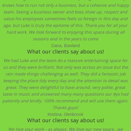
knows how to run not only a business, but a cohesive and happy
team. Seeing a business owner and boss show up, respect and
value his employees sometimes feels so foreign in this day and
age, but Luke is truly the epitome of this. Thank you for all your
hard work. We look forward to enjoying this space during all
seasons and in the years to come
Dana, Blaxland
What our clients say about us!
We had Luke and the team do a massive entertaining space for
us and they were brilliant. Not only was access an issue but the
rain made things challenging as well. They did a fantastic job
keeping the place tidy every day and the attention to detail was
great. They were delightful to have around, very polite, great
taste in music and answered many many questions our 4yo had
patiently and kindly. 100% recommend and will use them again.
Thanks guys!
Kristina, Glenbrook
What our clients say about us!
We love your work - as always. We love our new space...we