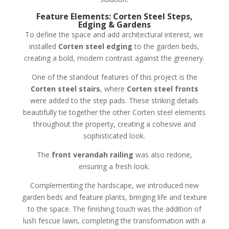
Feature Elements: Corten Steel Steps,
Edging & Gardens
To define the space and add architectural interest, we
installed
Corten steel edging
to the garden beds,
creating a bold, modern contrast against the greenery.
One of the standout features of this project is the
Corten steel stairs
, where
Corten steel fronts
were added to the step pads. These striking details
beautifully tie together the other Corten steel elements
throughout the property, creating a cohesive and
sophisticated look.
The
front verandah railing
was also redone,
ensuring a fresh look.
Complementing the hardscape, we introduced new
garden beds and feature plants, bringing life and texture
to the space. The finishing touch was the addition of
lush fescue lawn, completing the transformation with a