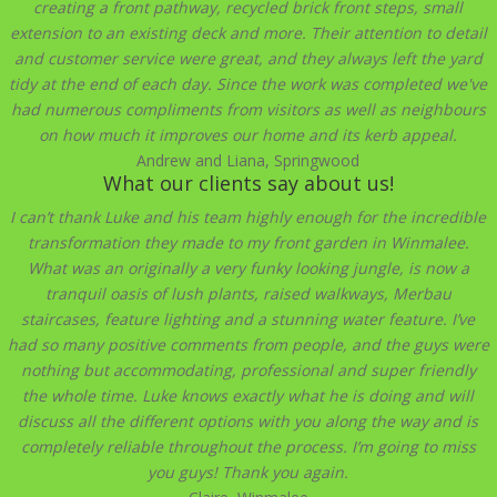
creating a front pathway, recycled brick front steps, small
extension to an existing deck and more. Their attention to detail
and customer service were great, and they always left the yard
tidy at the end of each day. Since the work was completed we've
had numerous compliments from visitors as well as neighbours
on how much it improves our home and its kerb appeal.
Andrew and Liana, Springwood
What our clients say about us!
I can’t thank Luke and his team highly enough for the incredible
transformation they made to my front garden in Winmalee.
What was an originally a very funky looking jungle, is now a
tranquil oasis of lush plants, raised walkways, Merbau
staircases, feature lighting and a stunning water feature. I’ve
had so many positive comments from people, and the guys were
nothing but accommodating, professional and super friendly
the whole time. Luke knows exactly what he is doing and will
discuss all the different options with you along the way and is
completely reliable throughout the process. I’m going to miss
you guys! Thank you again.