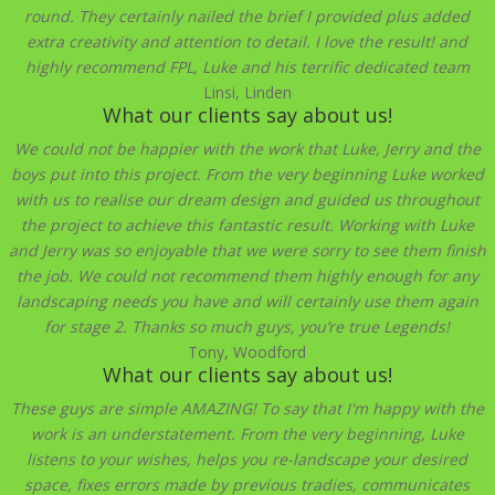
round. They certainly nailed the brief I provided plus added
extra creativity and attention to detail. I love the result! and
highly recommend FPL, Luke and his terrific dedicated team
Linsi, Linden
What our clients say about us!
We could not be happier with the work that Luke, Jerry and the
boys put into this project. From the very beginning Luke worked
with us to realise our dream design and guided us throughout
the project to achieve this fantastic result. Working with Luke
and Jerry was so enjoyable that we were sorry to see them finish
the job. We could not recommend them highly enough for any
landscaping needs you have and will certainly use them again
for stage 2. Thanks so much guys, you’re true Legends!
Tony, Woodford
What our clients say about us!
These guys are simple AMAZING! To say that I'm happy with the
work is an understatement. From the very beginning, Luke
listens to your wishes, helps you re-landscape your desired
space, fixes errors made by previous tradies, communicates