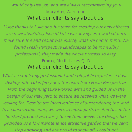
would only use you and are always recommending you!
Mary Ann, Warrimoo
What our clients say about us!
Huge thanks to Luke and his team for creating our new alfresco
area, we absolutely love it! Luke was lovely, and worked hard
make sure the end result was exactly what we had in mind. We
found Fresh Perspective Landscapes to be incredibly
professional, they made the whole process so easy.
Emma, North Lakes QLD
What our clients say about us!
What a completely professional and enjoyable experience it was
dealing with Luke, Jerry and the team from Fresh Perspective.
From the beginning Luke worked with and guided us in the
design of our new yard to ensure we received what we were
looking for. Despite the inconvenience of surrendering the yard
to a construction zone, we were in equal parts excited to see the
finished product and sorry to see them leave. The design has
provided us a low maintenance attractive garden that we can’t
stop admiring and are proud to show off. I could not