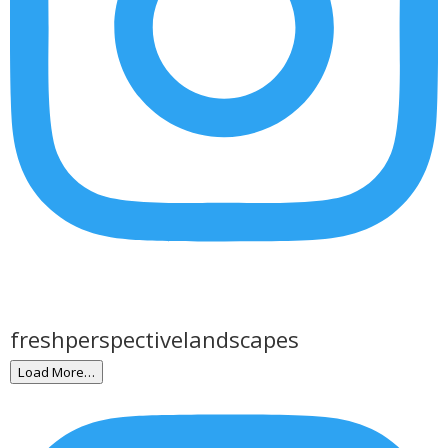
freshperspectivelandscapes
Load More…