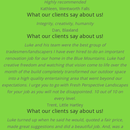
Highly recommended
Kathleen, Wentworth Falls
What our clients say about us!
Integrity, creativity, humanity
Dan, Blaxland
What our clients say about us!
Luke and his team were the best group of
tradesmen/landscapers I have ever hired to do an important
renovation job for our home in the Blue Mountains. Luke had
creative freedom and watching that vision come to life over the
month of the build completely transformed our outdoor space
into a high quality entertaining area that went beyond our
expectations. I urge you to go with Fresh Perspective Landscapes
for your job as you will not be disappointed. 10 out of 10 on
every level.
Trent, Little Hartley
What our clients say about us!
Luke turned up when he said he would, quoted a fair price,
made great suggestions and did a beautiful job. And, was a