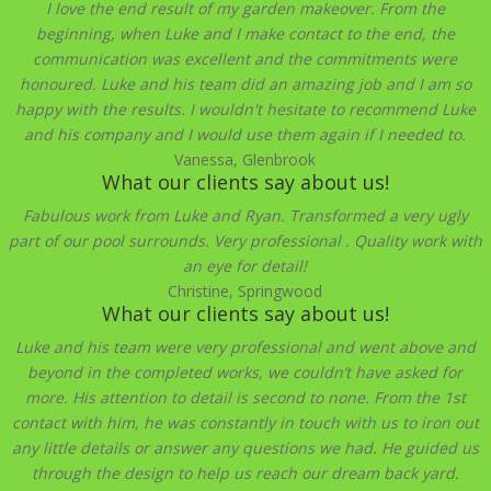
I love the end result of my garden makeover. From the
beginning, when Luke and I make contact to the end, the
communication was excellent and the commitments were
honoured. Luke and his team did an amazing job and I am so
happy with the results. I wouldn't hesitate to recommend Luke
and his company and I would use them again if I needed to.
Vanessa, Glenbrook
What our clients say about us!
Fabulous work from Luke and Ryan. Transformed a very ugly
part of our pool surrounds. Very professional . Quality work with
an eye for detail!
Christine, Springwood
What our clients say about us!
Luke and his team were very professional and went above and
beyond in the completed works, we couldn’t have asked for
more. His attention to detail is second to none. From the 1st
contact with him, he was constantly in touch with us to iron out
any little details or answer any questions we had. He guided us
through the design to help us reach our dream back yard.