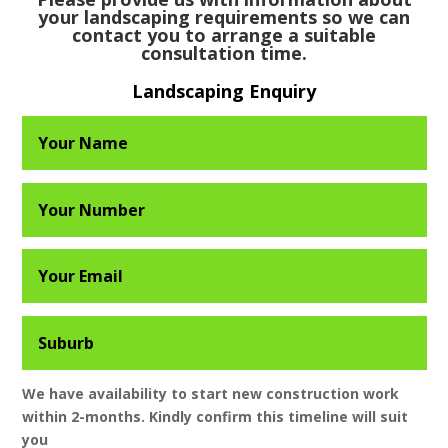
your landscaping requirements so we can
contact you to arrange a suitable
consultation time.
Landscaping Enquiry
We have availability to start new construction work
within 2-months. Kindly confirm this timeline will suit
you