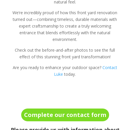
natural feel.
We’re incredibly proud of how this front yard renovation
turned out—combining timeless, durable materials with
expert craftsmanship to create a truly welcoming
entrance that blends effortlessly with the natural
environment.
Check out the before-and-after photos to see the full
effect of this stunning front yard transformation!
Are you ready to enhance your outdoor space?
Contact
Luke
today.
Complete our contact form
Please provide us with information about