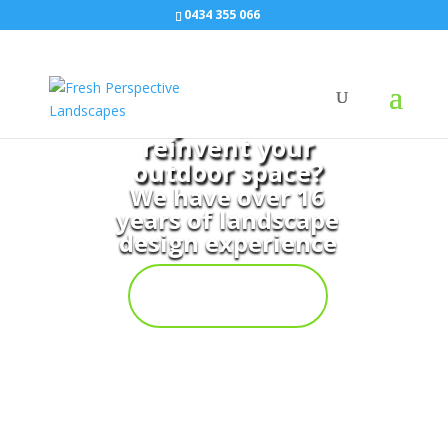
0434 355 066
Do you want to
reinvent your
outdoor space?
We have over 16
years of landscape
design experience
Contact
Us Now