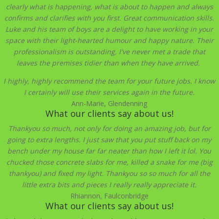
clearly what is happening, what is about to happen and always
confirms and clarifies with you first. Great communication skills.
Luke and his team of boys are a delight to have working in your
space with their light-hearted humour and happy
nature. Their
professionalism is outstanding, I've never met a trade that
leaves the premises tidier than when they have arrived.
I highly, highly recommend the team for your future jobs. I know
I certainly will use their services again in the future.
Ann-Marie, Glendenning
What our clients say about us!
Thankyou so much, not only for doing an amazing job, but for
going to extra lengths. I just saw that you put stuff back on my
bench under my house far far neater than how I left it lol. You
chucked those concrete slabs for me, killed a snake for me (big
thankyou) and fixed my light. Thankyou so so much for all the
little extra bits and pieces I really really appreciate it.
Rhiannon, Faulconbridge
What our clients say about us!