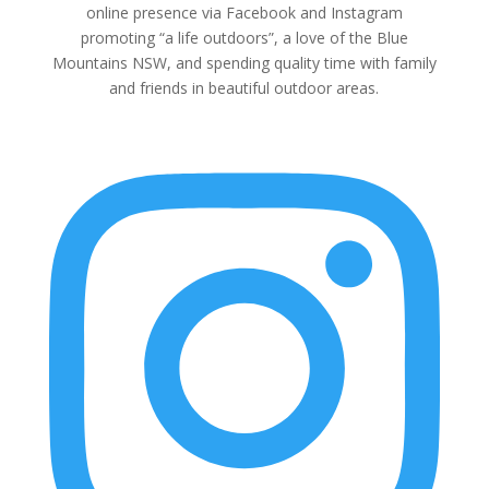
online presence via Facebook and Instagram
promoting “a life outdoors”, a love of the Blue
Mountains NSW, and spending quality time with family
and friends in beautiful outdoor areas.