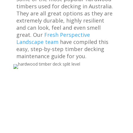
timbers used for decking in Australia.
They are all great options as they are
extremely durable, highly resilient
and can look, feel and even smell
great. Our
Fresh Perspective
Landscape team
have compiled this
easy, step-by-step timber decking
maintenance guide for you.