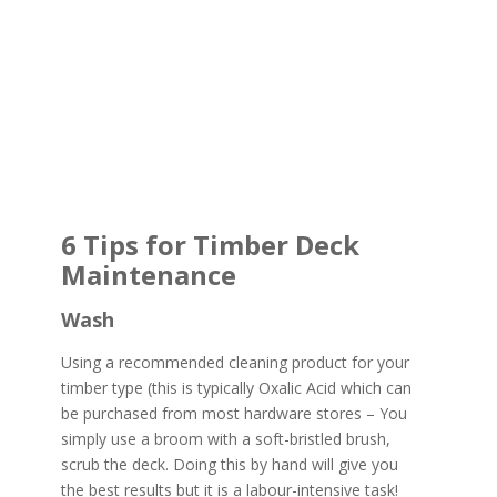
6 Tips for Timber Deck
Maintenance
Wash
Using a recommended cleaning product for your
timber type (this is typically Oxalic Acid which can
be purchased from most hardware stores – You
simply use a broom with a soft-bristled brush,
scrub the deck. Doing this by hand will give you
the best results but it is a labour-intensive task!