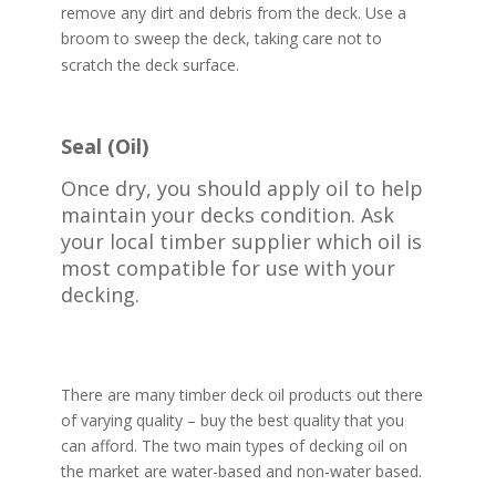
remove any dirt and debris from the deck. Use a
broom to sweep the deck, taking care not to
scratch the deck surface.
Seal (Oil)
Once dry, you should apply oil to help
maintain your decks condition. Ask
your local timber supplier which oil is
most compatible for use with your
decking.
There are many timber deck oil products out there
of varying quality – buy the best quality that you
can afford. The two main types of decking oil on
the market are water-based and non-water based.