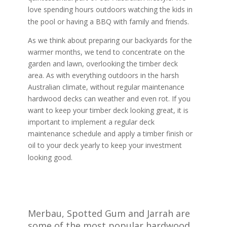
love spending hours outdoors watching the kids in
the pool or having a BBQ with family and friends.
As we think about preparing our backyards for the
warmer months, we tend to concentrate on the
garden and lawn, overlooking the timber deck
area. As with everything outdoors in the harsh
Australian climate, without regular maintenance
hardwood decks can weather and even rot. If you
want to keep your timber deck looking great, it is
important to implement a regular deck
maintenance schedule and apply a timber finish or
oil to your deck yearly to keep your investment
looking good.
Merbau, Spotted Gum and Jarrah are
some of the most popular hardwood