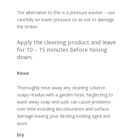
The alternative to this is a pressure washer – use
carefully on lower pressure so as not to damage
the timber.
Apply the cleaning product and leave
for 10 – 15 minutes before hosing
down.
Rinse
Thoroughly rinse away any cleaning solution
soapy residue with a garden hose. Neglecting to
wash away soap and suds can cause problems
over time including discolouration and surface
damage leaving your decking looking aged and
worn.
Dry