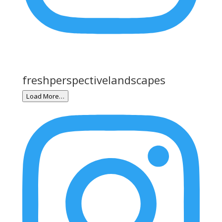
freshperspectivelandscapes
Load More…