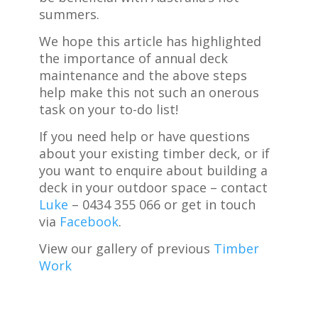
summers.
We hope this article has highlighted
the importance of annual deck
maintenance and the above steps
help make this not such an onerous
task on your to-do list!
If you need help or have questions
about your existing timber deck, or if
you want to enquire about building a
deck in your outdoor space – contact
Luke
– 0434 355 066 or get in touch
via
Facebook
.
View our gallery of previous
Timber
Work