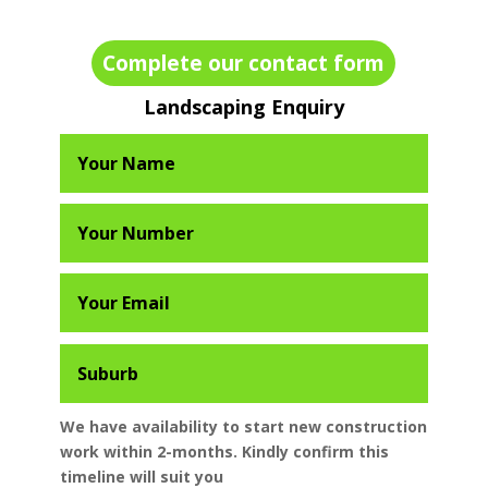
Complete our contact form
Landscaping Enquiry
We have availability to start new construction
work within 2-months. Kindly confirm this
timeline will suit you