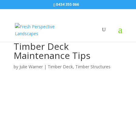
0434 355 066
Timber Deck
Maintenance Tips
by
Julie Warner
|
Timber Deck
,
Timber Structures