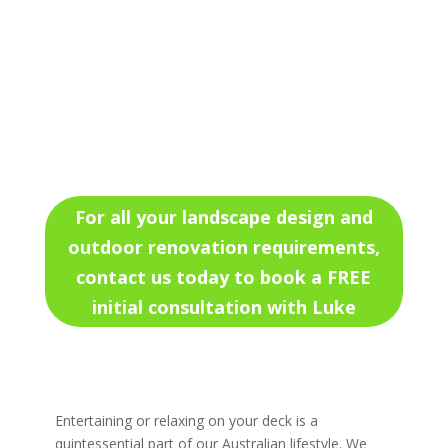
For all your landscape design and
outdoor renovation requirements,
contact us today to book a FREE
initial consultation with Luke
Entertaining or relaxing on your deck is a
quintessential part of our Australian lifestyle. We