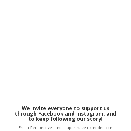
We invite everyone to support us
through
Facebook
and Instagram, and
to keep following our story!
Fresh Perspective Landscapes have extended our