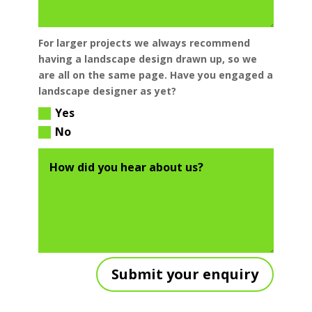
For larger projects we always recommend
having a landscape design drawn up, so we
are all on the same page. Have you engaged a
landscape designer as yet?
Yes
No
Submit your enquiry