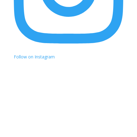
Follow on Instagram