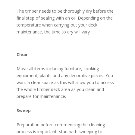
The timber needs to be thoroughly dry before the
final step of sealing with an oil. Depending on the
temperature when carrying out your deck
maintenance, the time to dry will vary.
Clear
Move all items including furniture, cooking
equipment, plants and any decorative pieces. You
want a clear space as this will allow you to access
the whole timber deck area as you clean and
prepare for maintenance.
Sweep
Preparation before commencing the cleaning
process is important, start with sweeping to