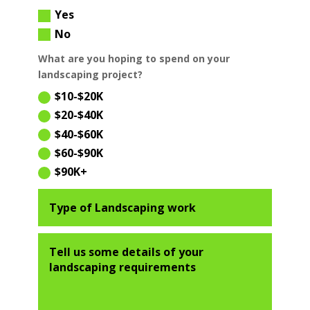
Yes
No
What are you hoping to spend on your
landscaping project?
$10-$20K
$20-$40K
$40-$60K
$60-$90K
$90K+