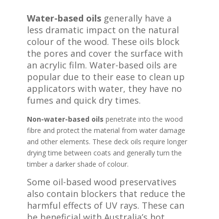
Water-based oils
generally have a
less dramatic impact on the natural
colour of the wood. These oils block
the pores and cover the surface with
an acrylic film. Water-based oils are
popular due to their ease to clean up
applicators with water, they have no
fumes and quick dry times.
Non-water-based oils
penetrate into the wood
fibre and protect the material from water damage
and other elements. These deck oils require longer
drying time between coats and generally turn the
timber a darker shade of colour.
Some oil-based wood preservatives
also contain blockers that reduce the
harmful effects of UV rays. These can
be beneficial with Australia’s hot