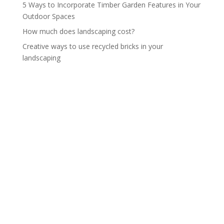
5 Ways to Incorporate Timber Garden Features in Your
Outdoor Spaces
How much does landscaping cost?
Creative ways to use recycled bricks in your
landscaping