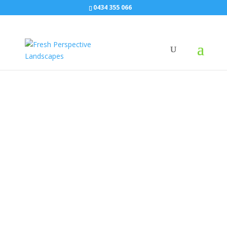
0434 355 066