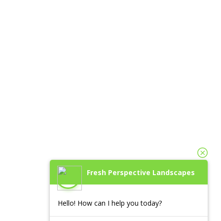
Fresh Perspective Landscapes
Hello! How can I help you today?