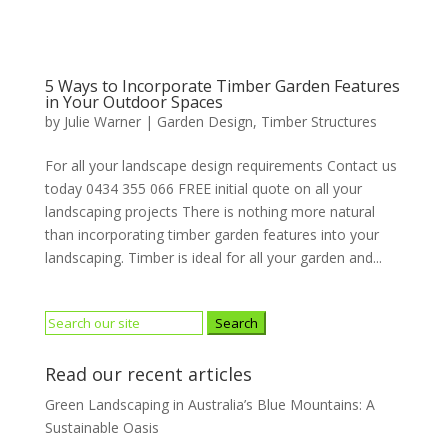
5 Ways to Incorporate Timber Garden Features
in Your Outdoor Spaces
by
Julie Warner
|
Garden Design
,
Timber Structures
For all your landscape design requirements Contact us
today 0434 355 066 FREE initial quote on all your
landscaping projects There is nothing more natural
than incorporating timber garden features into your
landscaping. Timber is ideal for all your garden and...
Search
for:
Read our recent articles
Green Landscaping in Australia’s Blue Mountains: A
Sustainable Oasis