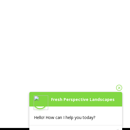
Fresh Perspective Landscapes
Hello! How can I help you today?