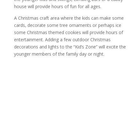
house will provide hours of fun for all ages.
A Christmas craft area where the kids can make some
cards, decorate some tree ornaments or perhaps ice
some Christmas themed cookies will provide hours of
entertainment. Adding a few outdoor Christmas
decorations and lights to the “Kid’s Zone” will excite the
younger members of the family day or night.