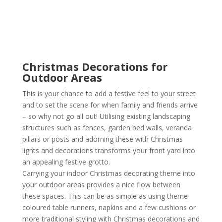
Christmas Decorations for
Outdoor Areas
This is your chance to add a festive feel to your street
and to set the scene for when family and friends arrive
– so why not go all out! Utilising existing landscaping
structures such as fences, garden bed walls, veranda
pillars or posts and adorning these with Christmas
lights and decorations transforms your front yard into
an appealing festive grotto.
Carrying your indoor Christmas decorating theme into
your outdoor areas provides a nice flow between
these spaces. This can be as simple as using theme
coloured table runners, napkins and a few cushions or
more traditional styling with Christmas decorations and