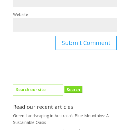
Website
Search
for:
Read our recent articles
Green Landscaping in Australia’s Blue Mountains: A
Sustainable Oasis