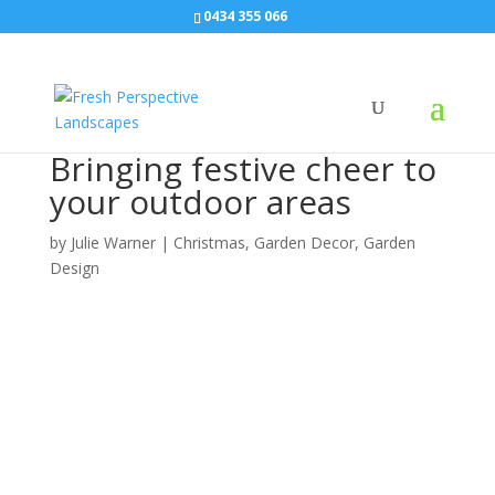
0434 355 066
Bringing festive cheer to
your outdoor areas
by
Julie Warner
|
Christmas
,
Garden Decor
,
Garden
Design