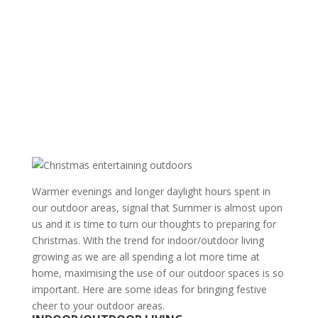
Warmer evenings and longer daylight hours spent in
our outdoor areas, signal that Summer is almost upon
us and it is time to turn our thoughts to preparing for
Christmas. With the trend for indoor/outdoor living
growing as we are all spending a lot more time at
home, maximising the use of our outdoor spaces is so
important. Here are some ideas for bringing festive
cheer to your outdoor areas.