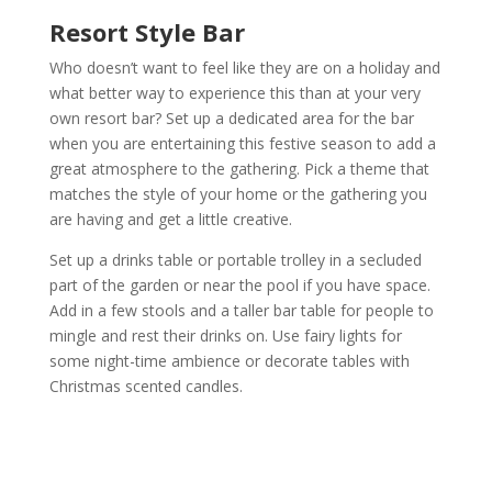
Resort Style Bar
Who doesn’t want to feel like they are on a holiday and
what better way to experience this than at your very
own resort bar? Set up a dedicated area for the bar
when you are entertaining this festive season to add a
great atmosphere to the gathering. Pick a theme that
matches the style of your home or the gathering you
are having and get a little creative.
Set up a drinks table or portable trolley in a secluded
part of the garden or near the pool if you have space.
Add in a few stools and a taller bar table for people to
mingle and rest their drinks on. Use fairy lights for
some night-time ambience or decorate tables with
Christmas scented candles.