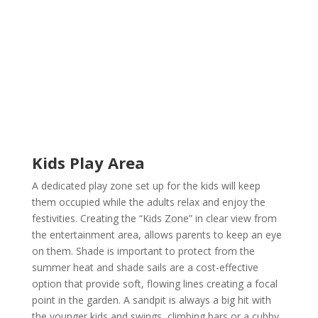
Kids Play Area
A dedicated play zone set up for the kids will keep
them occupied while the adults relax and enjoy the
festivities. Creating the “Kids Zone” in clear view from
the entertainment area, allows parents to keep an eye
on them. Shade is important to protect from the
summer heat and shade sails are a cost-effective
option that provide soft, flowing lines creating a focal
point in the garden. A sandpit is always a big hit with
the younger kids and swings, climbing bars or a cubby