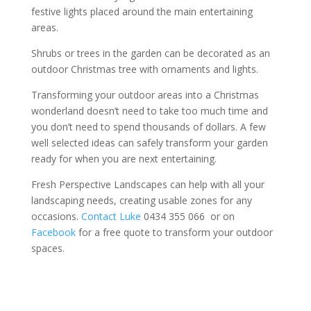
festive lights placed around the main entertaining
areas.
Shrubs or trees in the garden can be decorated as an
outdoor Christmas tree with ornaments and lights.
Transforming your outdoor areas into a Christmas
wonderland doesn’t need to take too much time and
you don’t need to spend thousands of dollars. A few
well selected ideas can safely transform your garden
ready for when you are next entertaining.
Fresh Perspective Landscapes can help with all your
landscaping needs, creating usable zones for any
occasions.
Contact Luke
0434 355 066 or on
Facebook
for a free quote to transform your outdoor
spaces.