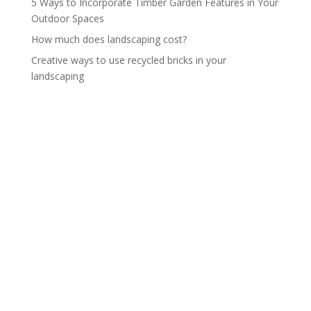
5 Ways to Incorporate Timber Garden Features in Your
Outdoor Spaces
How much does landscaping cost?
Creative ways to use recycled bricks in your
landscaping