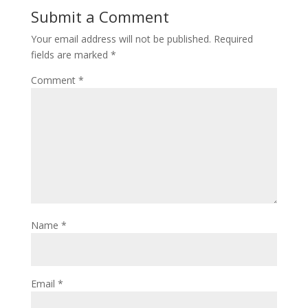
Submit a Comment
Your email address will not be published.
Required
fields are marked
*
Comment
*
Name
*
Email
*