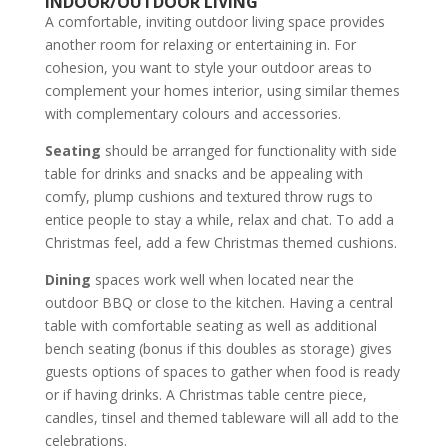
INDOOR/OUTDOOR LIVING
A comfortable, inviting outdoor living space provides
another room for relaxing or entertaining in. For
cohesion, you want to style your outdoor areas to
complement your homes interior, using similar themes
with complementary colours and accessories.
Seating
should be arranged for functionality with side
table for drinks and snacks and be appealing with
comfy, plump cushions and textured throw rugs to
entice people to stay a while, relax and chat. To add a
Christmas feel, add a few Christmas themed cushions.
Dining
spaces work well when located near the
outdoor BBQ or close to the kitchen. Having a central
table with comfortable seating as well as additional
bench seating (bonus if this doubles as storage) gives
guests options of spaces to gather when food is ready
or if having drinks. A Christmas table centre piece,
candles, tinsel and themed tableware will all add to the
celebrations.