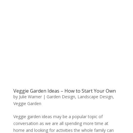
Veggie Garden Ideas – How to Start Your Own
by
Julie Warner
|
Garden Design
,
Landscape Design
,
Veggie Garden
Veggie garden ideas may be a popular topic of
conversation as we are all spending more time at
home and looking for activities the whole family can