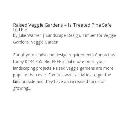
Raised Veggie Gardens – Is Treated Pine Safe
to Use
by
Julie Warner
|
Landscape Design
,
Timber for Veggie
Gardens
,
Veggie Garden
For all your landscape design requirements Contact us
today 0434 355 066 FREE initial quote on all your
landscaping projects Raised veggie gardens are more
popular than ever. Families want activities to get the
kids outside and they have an increased focus on
growing...