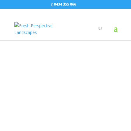
0434 355 066