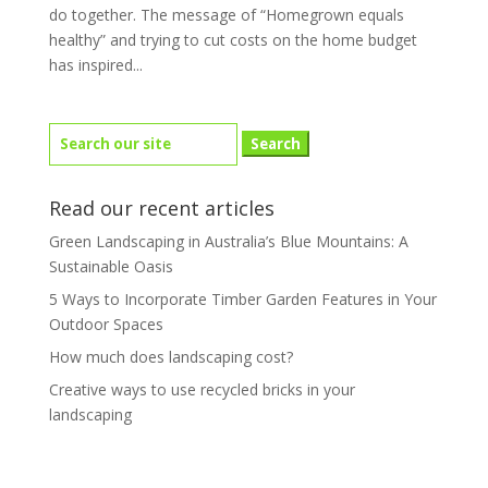
do together. The message of “Homegrown equals
healthy” and trying to cut costs on the home budget
has inspired...
Search
for:
Read our recent articles
Green Landscaping in Australia’s Blue Mountains: A
Sustainable Oasis
5 Ways to Incorporate Timber Garden Features in Your
Outdoor Spaces
How much does landscaping cost?
Creative ways to use recycled bricks in your
landscaping