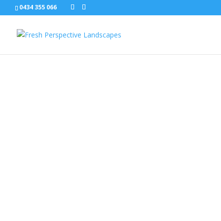
0434 355 066