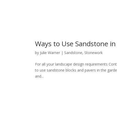
Ways to Use Sandstone in
by
Julie Warner
|
Sandstone
,
Stonework
For all your landscape design requirements Cont
to use sandstone blocks and pavers in the garde
and...