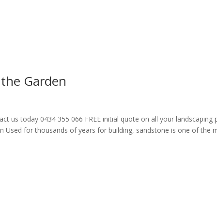
 the Garden
act us today 0434 355 066 FREE initial quote on all your landscaping
n Used for thousands of years for building, sandstone is one of the 