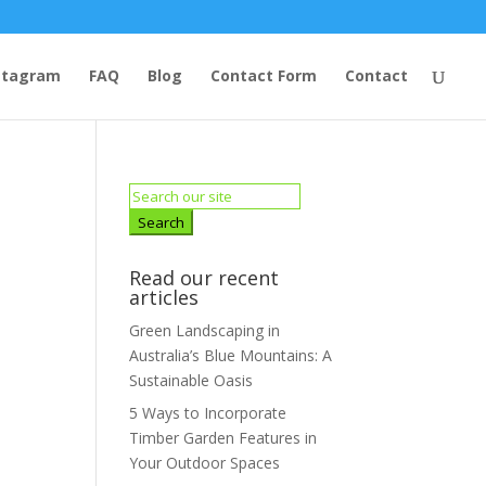
stagram
FAQ
Blog
Contact Form
Contact
Search
for:
Read our recent
articles
Green Landscaping in
Australia’s Blue Mountains: A
Sustainable Oasis
5 Ways to Incorporate
Timber Garden Features in
Your Outdoor Spaces