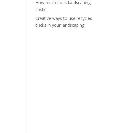
How much does landscaping
cost?
Creative ways to use recycled
bricks in your landscaping