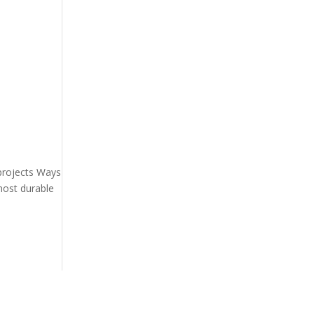
 projects Ways
most durable