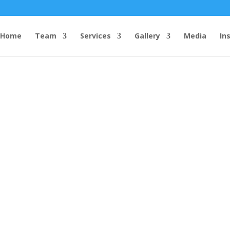
Home
Team
Services
Gallery
Media
In