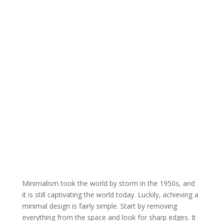
Minimalism took the world by storm in the 1950s, and
it is still captivating the world today. Luckily, achieving a
minimal design is fairly simple. Start by removing
everything from the space and look for sharp edges. It