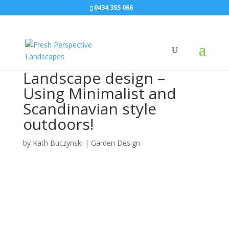
0434 355 066
Landscape design –
Using Minimalist and
Scandinavian style
outdoors!
by
Kath Buczynski
|
Garden Design