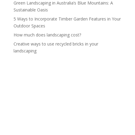
Green Landscaping in Australia’s Blue Mountains: A
Sustainable Oasis
5 Ways to Incorporate Timber Garden Features in Your
Outdoor Spaces
How much does landscaping cost?
Creative ways to use recycled bricks in your
landscaping