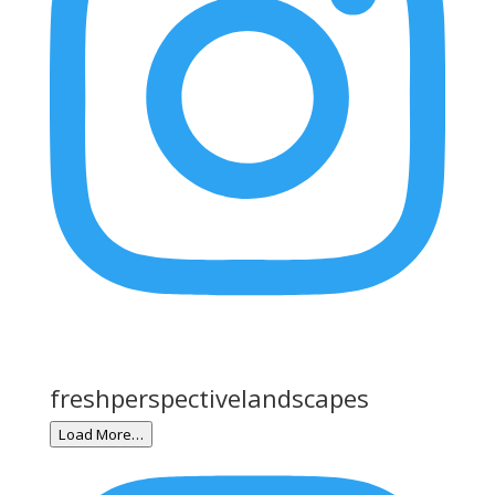
freshperspectivelandscapes
Load More…