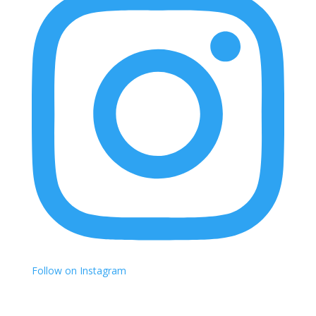
Follow on Instagram