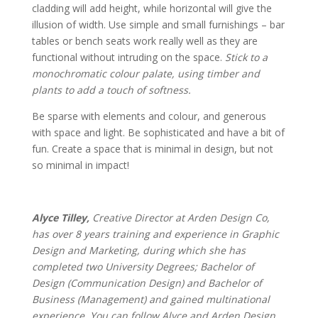
cladding will add height, while horizontal will give the
illusion of width. Use simple and small furnishings – bar
tables or bench seats work really well as they are
functional without intruding on the space.
Stick to a
monochromatic colour palate, using timber and
plants to add a touch of softness.
Be sparse with elements and colour, and generous
with space and light. Be sophisticated and have a bit of
fun. Create a space that is minimal in design, but not
so minimal in impact!
Alyce Tilley,
Creative Director at Arden Design Co,
has over 8 years training and experience in Graphic
Design and Marketing, during which she has
completed two University Degrees; Bachelor of
Design (Communication Design) and Bachelor of
Business (Management) and gained multinational
experience. You can follow Alyce and Arden Design