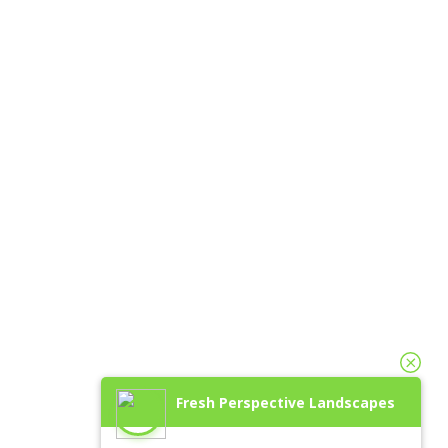
Fresh Perspective Landscapes