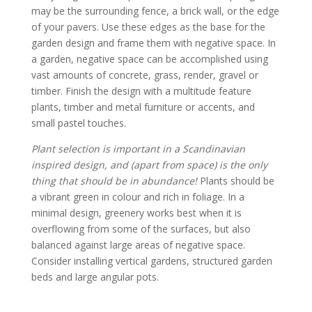
may be the surrounding fence, a brick wall, or the edge
of your pavers. Use these edges as the base for the
garden design and frame them with negative space. In
a garden, negative space can be accomplished using
vast amounts of concrete, grass, render, gravel or
timber. Finish the design with a multitude feature
plants, timber and metal furniture or accents, and
small pastel touches.
Plant selection is important in a Scandinavian
inspired design, and (apart from space) is the only
thing that should be in abundance!
Plants should be
a vibrant green in colour and rich in foliage. In a
minimal design, greenery works best when it is
overflowing from some of the surfaces, but also
balanced against large areas of negative space.
Consider installing vertical gardens, structured garden
beds and large angular pots.