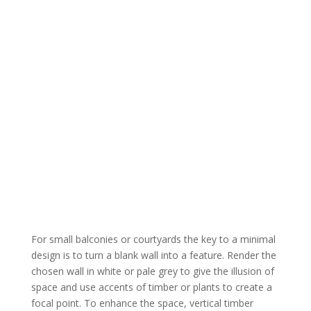
For small balconies or courtyards the key to a minimal
design is to turn a blank wall into a feature. Render the
chosen wall in white or pale grey to give the illusion of
space and use accents of timber or plants to create a
focal point. To enhance the space, vertical timber