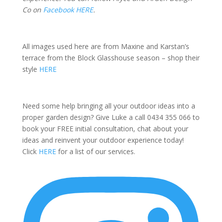
Co on
Facebook HERE
.
All images used here are from Maxine and Karstan’s
terrace from the Block Glasshouse season – shop their
style
HERE
Need some help bringing all your outdoor ideas into a
proper garden design? Give Luke a call 0434 355 066 to
book your FREE initial consultation, chat about your
ideas and reinvent your outdoor experience today!
Click
HERE
for a list of our services.