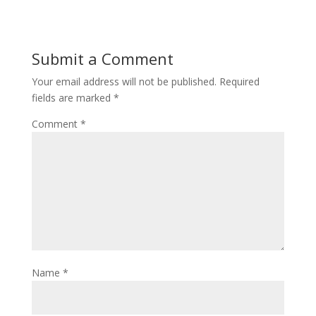
Submit a Comment
Your email address will not be published.
Required
fields are marked
*
Comment
*
Name
*