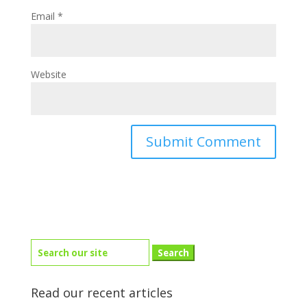
Email
*
Website
Search
for:
Read our recent articles