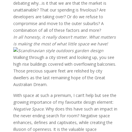
debating why…is it that we are that the market is
unattainable? That our spending is frivolous? Are
developers are taking over? Or do we refuse to
compromise and move to the outer suburbs? A
combination of all of these factors and more?
In all honesty, it really doesn’t matter. What matters
is making the most of what little space we have!
Walking through a city street and looking up, you see
high rise buildings covered with overflowing balconies.
Those precious square feet are relished by city
dwellers as the last remaining hope of the Great
Australian Dream.
With space at such a premium, I can’t help but see the
growing importance of my favourite design element:
Negative Space
. Why does this have such an impact in
the never ending search for room? Negative space
enhances, defines and captivates, while creating the
illusion of openness. It is the valuable space