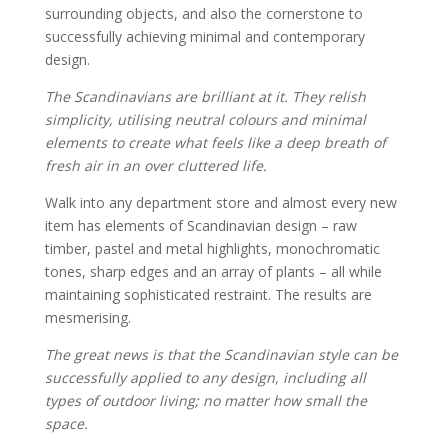
surrounding objects, and also the cornerstone to
successfully achieving minimal and contemporary
design.
The Scandinavians are brilliant at it. They relish
simplicity, utilising neutral colours and minimal
elements to create what feels like a deep breath of
fresh air in an over cluttered life.
Walk into any department store and almost every new
item has elements of Scandinavian design – raw
timber, pastel and metal highlights, monochromatic
tones, sharp edges and an array of plants – all while
maintaining sophisticated restraint. The results are
mesmerising.
The great news is that the Scandinavian style can be
successfully applied to any design, including all
types of outdoor living; no matter how small the
space.