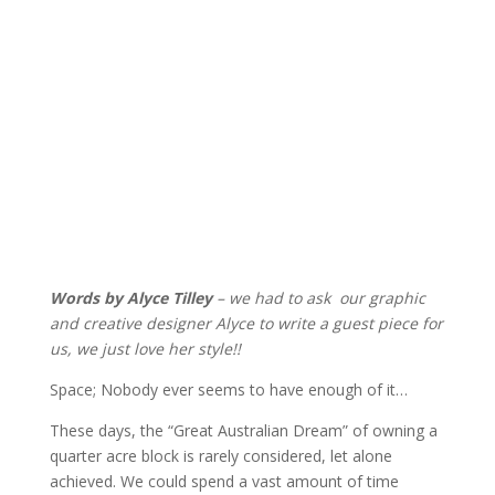
Words by Alyce Tilley
– we had to ask our graphic
and creative designer Alyce to write a guest piece for
us, we just love her style!!
Space; Nobody ever seems to have enough of it…
These days, the “Great Australian Dream” of owning a
quarter acre block is rarely considered, let alone
achieved. We could spend a vast amount of time